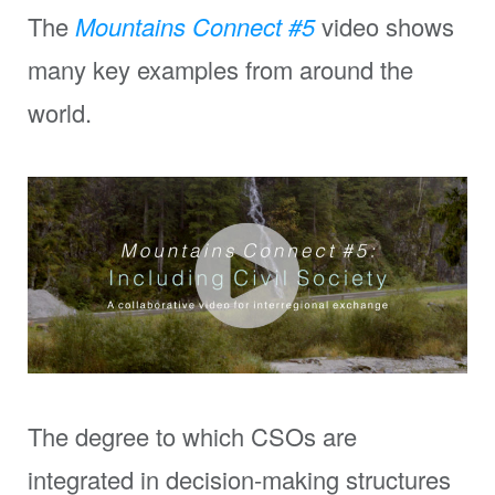
The
Mountains Connect
#5
video shows
many key examples from around the
world.
The degree to which CSOs are
integrated in decision-making structures