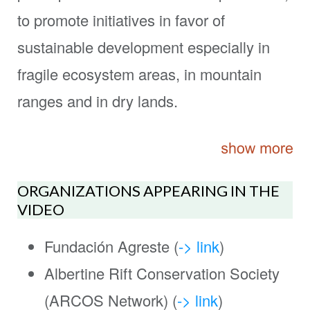
to promote initiatives in favor of
sustainable development especially in
fragile ecosystem areas, in mountain
ranges and in dry lands.
ORGANIZATIONS APPEARING IN THE
VIDEO
Fundación Agreste (
-> link
)
Albertine Rift Conservation Society
(ARCOS Network) (
-> link
)