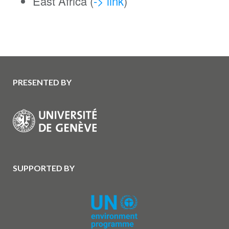
East Africa (
-> link
)
PRESENTED BY
SUPPORTED BY