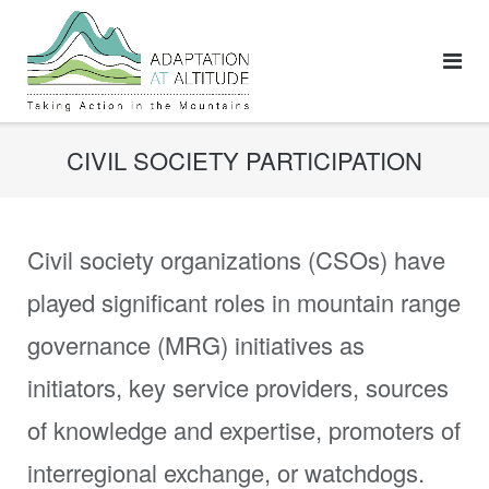
Skip
to
content
CIVIL SOCIETY PARTICIPATION
Civil society organizations (CSOs) have
played significant roles in mountain range
governance (MRG) initiatives as
initiators, key service providers, sources
of knowledge and expertise, promoters of
interregional exchange, or watchdogs.