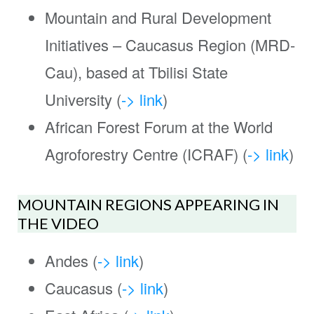
Mountain and Rural Development
Initiatives – Caucasus Region (MRD-
Cau), based at Tbilisi State
University (
-> link
)
African Forest Forum at the World
Agroforestry Centre (ICRAF) (
-> link
)
MOUNTAIN REGIONS APPEARING IN
THE VIDEO
Andes (
-> link
)
Caucasus (
-> link
)