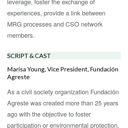
leverage, foster the exchange of
experiences, provide a link between
MRG processes and CSO network
members.
SCRIPT & CAST
Marisa Young, Vice President, Fundación
Agreste
As a civil society organization Fundación
Agreste was created more than 25 years
ago with the objective to foster
participation or environmental protection,