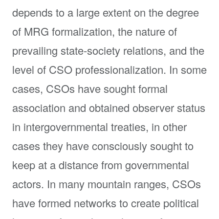
depends to a large extent on the degree
of MRG formalization, the nature of
prevailing state-society relations, and the
level of CSO professionalization. In some
cases, CSOs have sought formal
association and obtained observer status
in intergovernmental treaties, in other
cases they have consciously sought to
keep at a distance from governmental
actors. In many mountain ranges, CSOs
have formed networks to create political