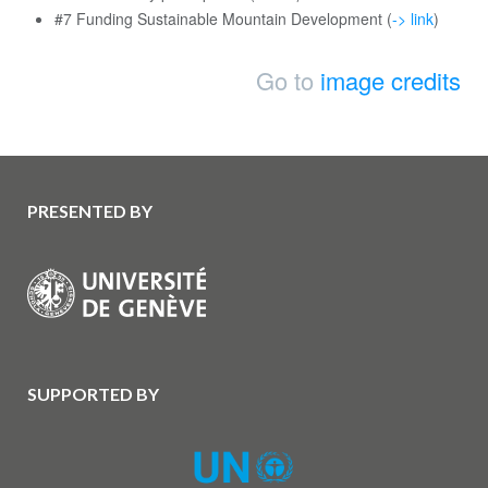
#7 Funding Sustainable Mountain Development (
-> link
)
Go to
image credits
PRESENTED BY
SUPPORTED BY