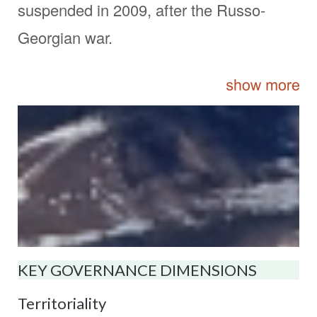
suspended in 2009, after the Russo-
Georgian war.
KEY GOVERNANCE DIMENSIONS
Territoriality