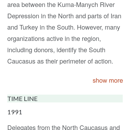
area between the Kuma-Manych River
Depression in the North and parts of Iran
and Turkey in the South. However, many
organizations active in the region,
including donors, identify the South
Caucasus as their perimeter of action.
TIME LINE
1991
Delegates from the North Caucasus and