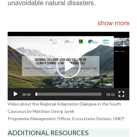
unavoidable natural disasters.
Video
Player
00:00
08:15
Video about the Regional Adaptation Dialogue in the South
Caucasus by Matthias Georg Jurek
Programme Management Officer, Ecosystems Division, UNEP
ADDITIONAL RESOURCES