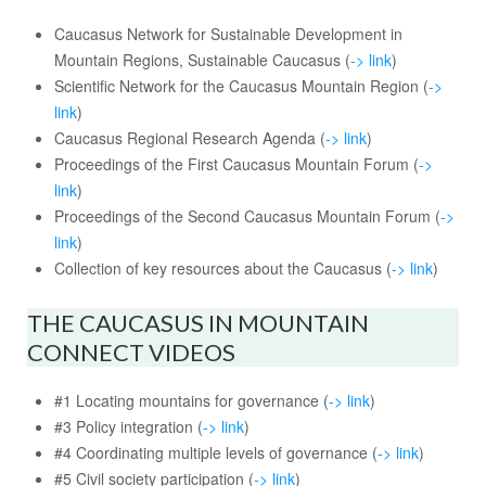
Caucasus Network for Sustainable Development in
Mountain Regions, Sustainable Caucasus (
-> link
)
Scientific Network for the Caucasus Mountain Region (
->
link
)
Caucasus Regional Research Agenda (
-> link
)
Proceedings of the First Caucasus Mountain Forum (
->
link
)
Proceedings of the Second Caucasus Mountain Forum (
->
link
)
Collection of key resources about the Caucasus (
-> link
)
THE CAUCASUS IN MOUNTAIN
CONNECT VIDEOS
#1 Locating mountains for governance (
-> link
)
#3 Policy integration (
-> link
)
#4 Coordinating multiple levels of governance (
-> link
)
#5 Civil society participation (
-> link
)