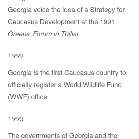
Georgia voice the idea of a Strategy for
Caucasus Development at the 1991
Greens’ Forum in Tbilisi
.
1992
Georgia is the first Caucasus country to
officially register a World Wildlife Fund
(WWF) office.
1993
The governments of Georgia and the