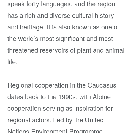
speak forty languages, and the region
has a rich and diverse cultural history
and heritage. It is also known as one of
the world’s most significant and most
threatened reservoirs of plant and animal
life.
Regional cooperation in the Caucasus
dates back to the 1990s, with Alpine
cooperation serving as inspiration for
regional actors. Led by the United
Nations Environment Programme