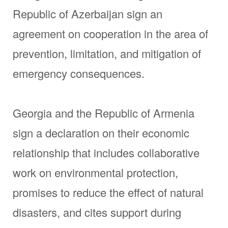
Republic of Azerbaijan sign an
agreement on cooperation in the area of
prevention, limitation, and mitigation of
emergency consequences.
Georgia and the Republic of Armenia
sign a declaration on their economic
relationship that includes collaborative
work on environmental protection,
promises to reduce the effect of natural
disasters, and cites support during