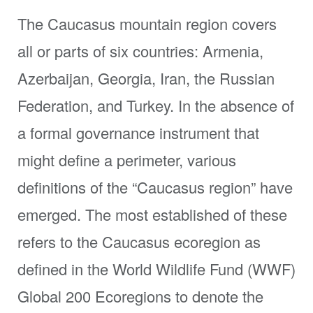
The Caucasus mountain region covers
all or parts of six countries: Armenia,
Azerbaijan, Georgia, Iran, the Russian
Federation, and Turkey. In the absence of
a formal governance instrument that
might define a perimeter, various
definitions of the “Caucasus region” have
emerged. The most established of these
refers to the Caucasus ecoregion as
defined in the World Wildlife Fund (WWF)
Global 200 Ecoregions to denote the