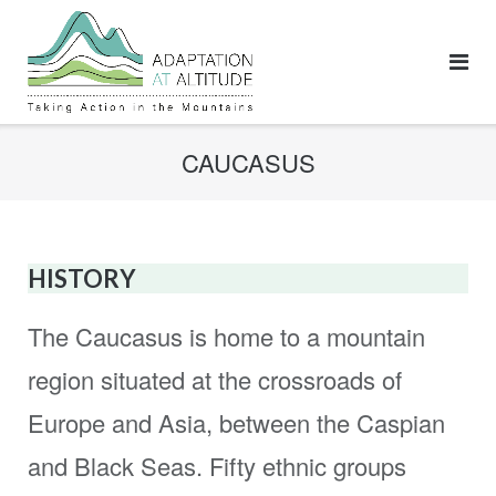
Skip
to
content
CAUCASUS
HISTORY
The Caucasus is home to a mountain
region situated at the crossroads of
Europe and Asia, between the Caspian
and Black Seas. Fifty ethnic groups