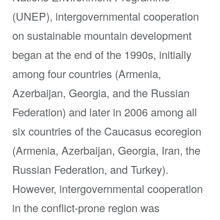
(UNEP), intergovernmental cooperation
on sustainable mountain development
began at the end of the 1990s, initially
among four countries (Armenia,
Azerbaijan, Georgia, and the Russian
Federation) and later in 2006 among all
six countries of the Caucasus ecoregion
(Armenia, Azerbaijan, Georgia, Iran, the
Russian Federation, and Turkey).
However, intergovernmental cooperation
in the conflict-prone region was