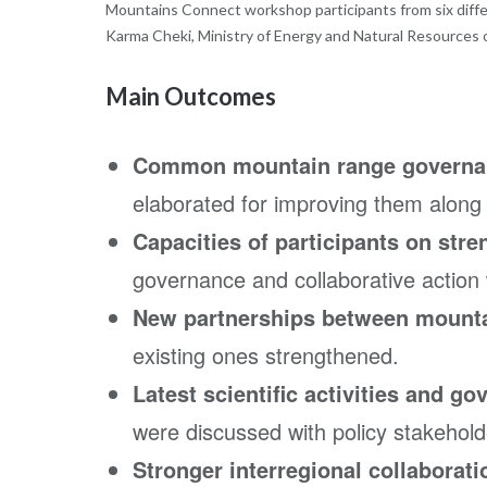
Mountains Connect workshop participants from six differ
Karma Cheki, Ministry of Energy and Natural Resources 
Main Outcomes
Common mountain range governan
elaborated for improving them along
Capacities of participants on str
governance and collaborative action
New partnerships between mounta
existing ones strengthened.
Latest scientific activities and g
were discussed with policy stakehold
Stronger interregional collaborati