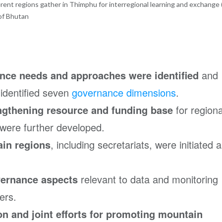
ent regions gather in Thimphu for interregional learning and exchange 
of Bhutan
ce needs and approaches were identified
and
 identified seven
governance dimensions
.
engthening resource and funding base
for regiona
 were further developed.
in regions
, including secretariats, were initiated 
overnance aspects
relevant to data and monitoring
ers.
on and joint efforts for promoting mountain