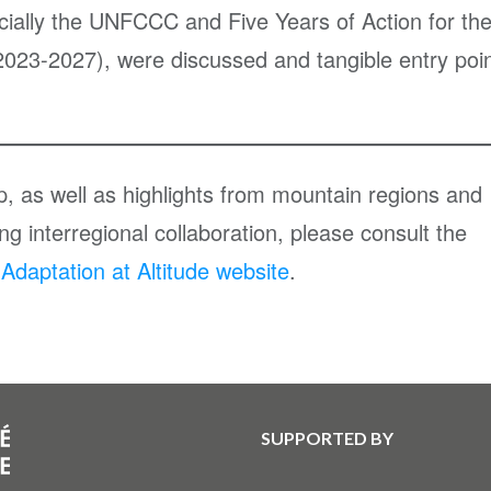
ecially the UNFCCC and Five Years of Action for th
023-2027), were discussed and tangible entry poi
op, as well as highlights from mountain regions and
g interregional collaboration, please consult the
daptation at Altitude website
.
SUPPORTED BY