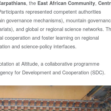
Carpathians
, the
East African Community
,
Centr
Participants represented competent authorities
untain governance mechanisms), mountain governan
ariats), and global or regional science networks. T
l cooperation and foster learning on regional
tion and science-policy interfaces.
ation at Altitude, a collaborative programme
Agency for Development and Cooperation (SDC).