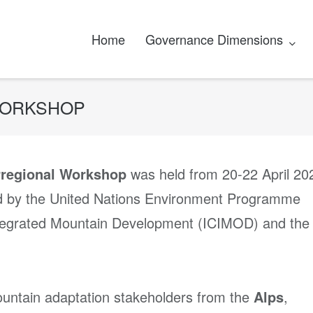
Home
Governance Dimensions
WORKSHOP
rregional Workshop
was held from 20-22 April 20
d by the United Nations Environment Programme
Integrated Mountain Development (ICIMOD) and the
untain adaptation stakeholders from the
Alps
,