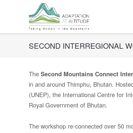
Skip
to
content
SECOND INTERREGIONAL 
The
Second Mountains Connect Inte
in and around Thimphu, Bhutan. Hoste
(UNEP), the International Centre for 
Royal Government of Bhutan.
The workshop re-connected over 50 mo