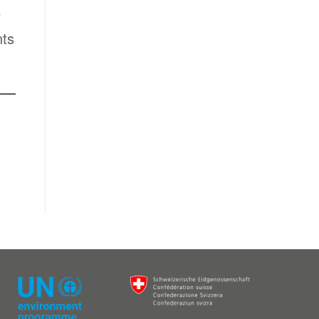
e
nts