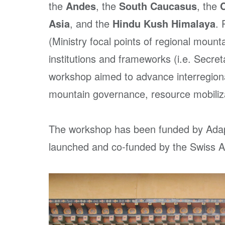
the
Andes
, the
South Caucasus
, the
Asia
, and the
Hindu Kush Himalaya
. 
(Ministry focal points of regional mo
institutions and frameworks (i.e. Secret
workshop aimed to advance interregiona
mountain governance, resource mobiliza
The workshop has been funded by Adapt
launched and co-funded by the Swiss 