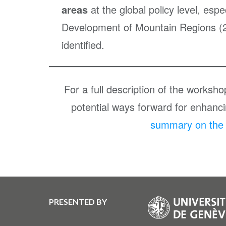
areas
at the global policy level, esp
Development of Mountain Regions (2
identified.
For a full description of the worksh
potential ways forward for enhancin
summary on the A
PRESENTED BY