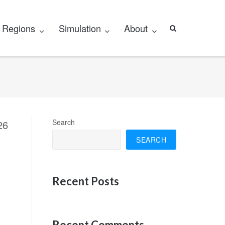
Regions
Simulation
About
Search
26
SEARCH
Recent Posts
Recent Comments