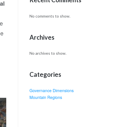
al
No comments to show.
ce
he
Archives
No archives to show.
Categories
Governance Dimensions
Mountain Regions